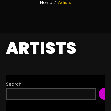
Home
/
Artists
ARTISTS
Search
SE