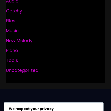
Audio
Catchy
Files
Music
New Melody
Piano
Tools
Uncategorized
We respect your privacy