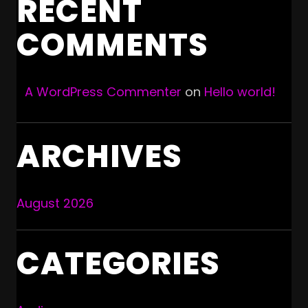
RECENT
COMMENTS
A WordPress Commenter
on
Hello world!
ARCHIVES
August 2026
CATEGORIES