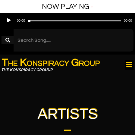
NOW PLAYING
•
Audio
00:00
00:00
Player
The Konspiracy Group
THE KONSPIRACY GROUUP
ARTISTS