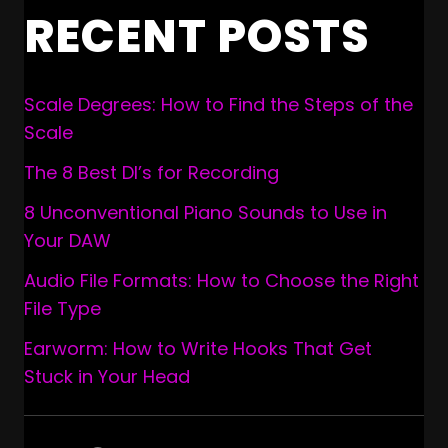
RECENT POSTS
Scale Degrees: How to Find the Steps of the
Scale
The 8 Best DI’s for Recording
8 Unconventional Piano Sounds to Use in
Your DAW
Audio File Formats: How to Choose the Right
File Type
Earworm: How to Write Hooks That Get
Stuck in Your Head